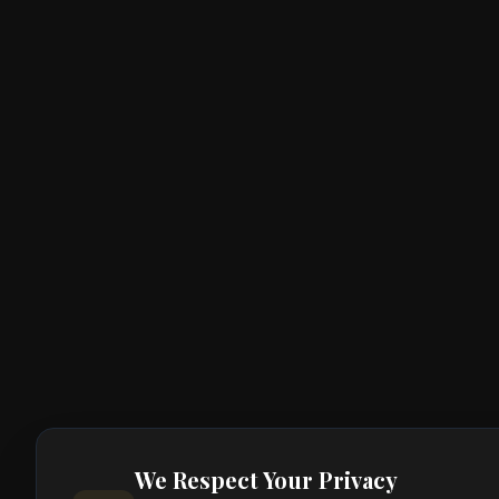
We Respect Your Privacy