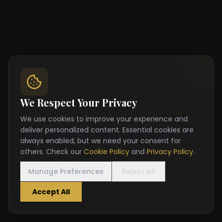
We Respect Your Privacy
We use cookies to improve your experience and
deliver personalized content. Essential cookies are
always enabled, but we need your consent for
others. Check our
Cookie Policy
and
Privacy Policy
.
Manage Preferences
Reject All
Accept All