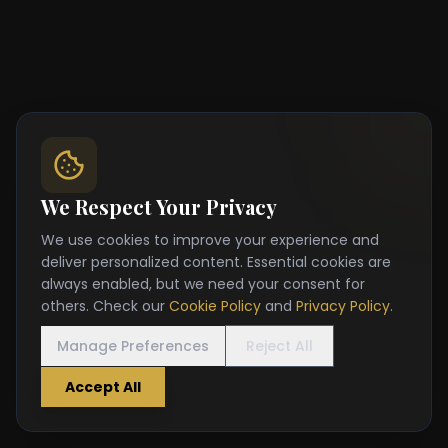
We Respect Your Privacy
We use cookies to improve your experience and
deliver personalized content. Essential cookies are
always enabled, but we need your consent for
others. Check our
Cookie Policy
and
Privacy Policy
.
Manage Preferences
Reject All
Accept All