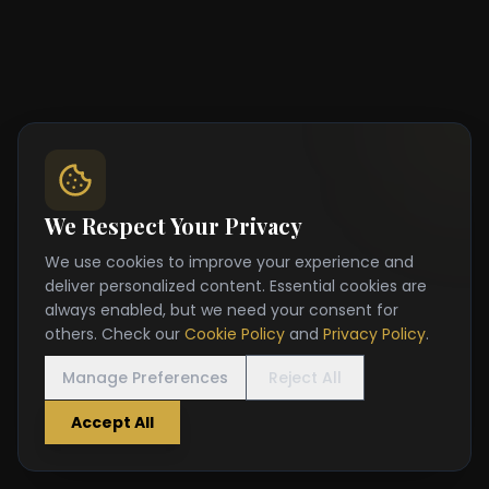
We Respect Your Privacy
We use cookies to improve your experience and
deliver personalized content. Essential cookies are
always enabled, but we need your consent for
others. Check our
Cookie Policy
and
Privacy Policy
.
Manage Preferences
Reject All
Accept All